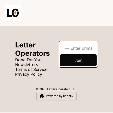
Letter 
Operators
Done-For-You 
Join
Newsletters
Terms of Service
Privacy Policy
© 2026 Letter Operators LLC.
Powered by beehiiv