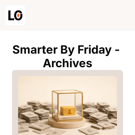
Smarter By Friday - 
Archives