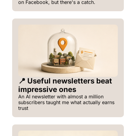
on Facebook, but there's a catch.
📍 Useful newsletters beat 
impressive ones
An AI newsletter with almost a million 
subscribers taught me what actually earns 
trust