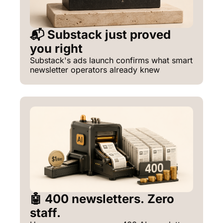
📬 Substack just proved 
you right
Substack's ads launch confirms what smart 
newsletter operators already knew
🤖 400 newsletters. Zero 
staff.