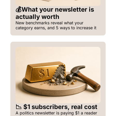
💰What your newsletter is 
actually worth
New benchmarks reveal what your 
category earns, and 5 ways to increase it
📉 $1 subscribers, real cost
A politics newsletter is paying $1 a reader 