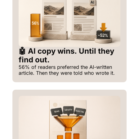
🤖 AI copy wins. Until they 
find out.
56% of readers preferred the AI-written 
article. Then they were told who wrote it.