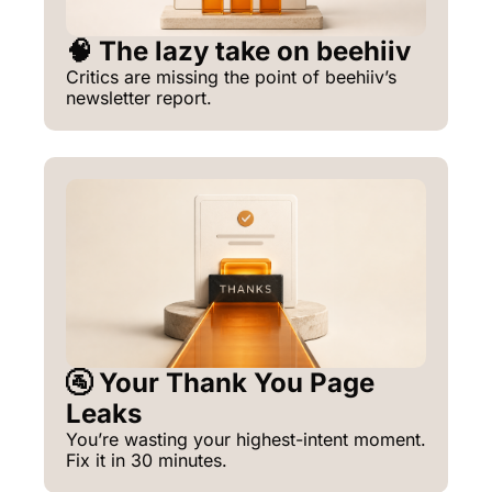
🧠 The lazy take on beehiiv
Critics are missing the point of beehiiv’s 
newsletter report.
🚰 Your Thank You Page 
Leaks
You’re wasting your highest-intent moment. 
Fix it in 30 minutes.