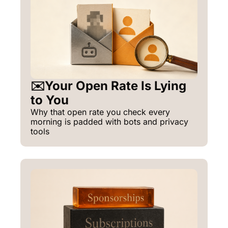
✉️Your Open Rate Is Lying 
to You
Why that open rate you check every 
morning is padded with bots and privacy 
tools