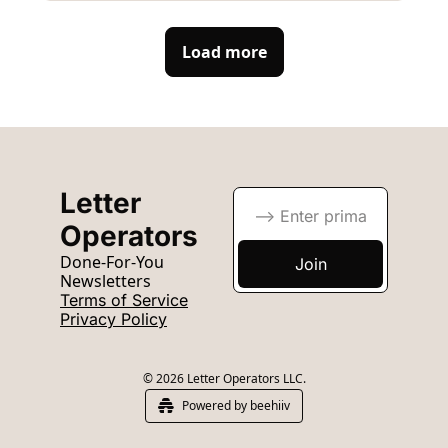
Load more
Letter 
Operators
Done-For-You 
Join
Newsletters
Terms of Service
Privacy Policy
© 2026 Letter Operators LLC.
Powered by beehiiv