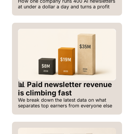
How one company runs 400 AI newsletters 
at under a dollar a day and turns a profit
📊 Paid newsletter revenue 
is climbing fast
We break down the latest data on what 
separates top earners from everyone else